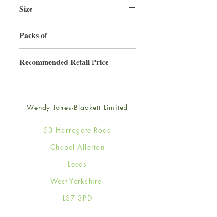
Size
165mm x 165mm
Packs of
6
Recommended Retail Price
£4.50
Wendy Jones-Blackett Limited
53 Harrogate Road
Chapel Allerton
Leeds
West Yorkshire
LS7 3PD