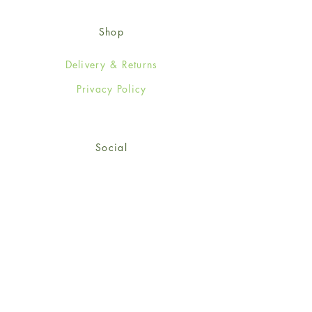
Shop
Delivery & Returns
Privacy Policy
Social
Facebook
Twitter
Instagram
© 2024-25 Wendy Jones-Blackett
Limited.