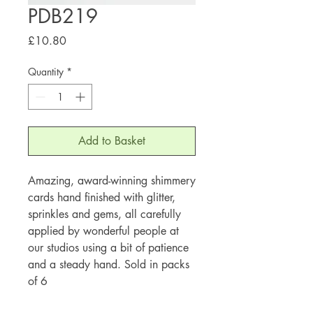
PDB219
Price
£10.80
Quantity
*
Add to Basket
Amazing, award-winning shimmery
cards hand finished with glitter,
sprinkles and gems, all carefully
applied by wonderful people at
our studios using a bit of patience
and a steady hand. Sold in packs
of 6