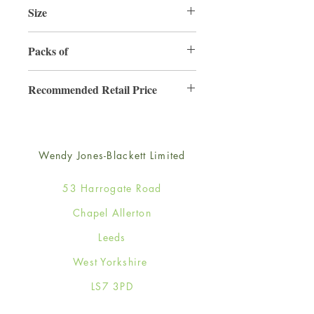
Size
165mm x 165mm
Packs of
6
Recommended Retail Price
£4.50
Wendy Jones-Blackett Limited
53 Harrogate Road
Chapel Allerton
Leeds
West Yorkshire
LS7 3PD