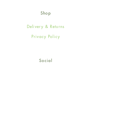
Shop
Delivery & Returns
Privacy Policy
Social
Facebook
Twitter
Instagram
© 2024-25 Wendy Jones-Blackett
Limited.