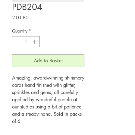
PDB204
Price
£10.80
Quantity
*
Add to Basket
Amazing, award-winning shimmery
cards hand finished with glitter,
sprinkles and gems, all carefully
applied by wonderful people at
our studios using a bit of patience
and a steady hand. Sold in packs
of 6