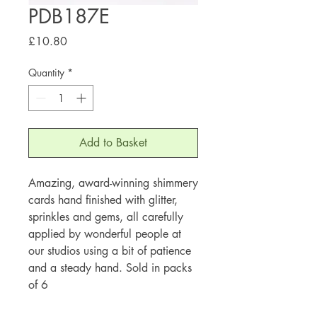
PDB187E
Price
£10.80
Quantity
*
Add to Basket
Amazing, award-winning shimmery
cards hand finished with glitter,
sprinkles and gems, all carefully
applied by wonderful people at
our studios using a bit of patience
and a steady hand. Sold in packs
of 6