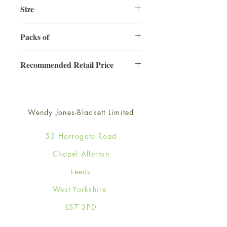
Size
165mm x 165mm
Packs of
6
Recommended Retail Price
£4.50
Wendy Jones-Blackett Limited
53 Harrogate Road
Chapel Allerton
Leeds
West Yorkshire
LS7 3PD