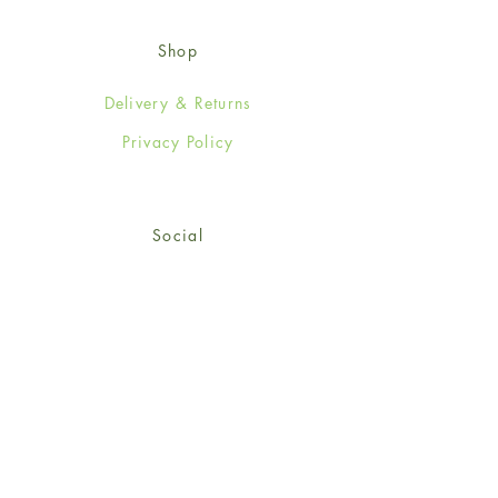
Shop
Delivery & Returns
Privacy Policy
Social
Facebook
Twitter
Instagram
© 2024-25 Wendy Jones-Blackett
Limited.