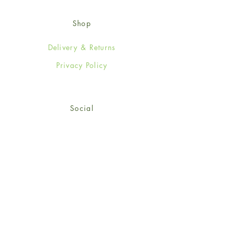
Shop
Delivery & Returns
Privacy Policy
Social
Facebook
Twitter
Instagram
© 2024-25 Wendy Jones-Blackett
Limited.