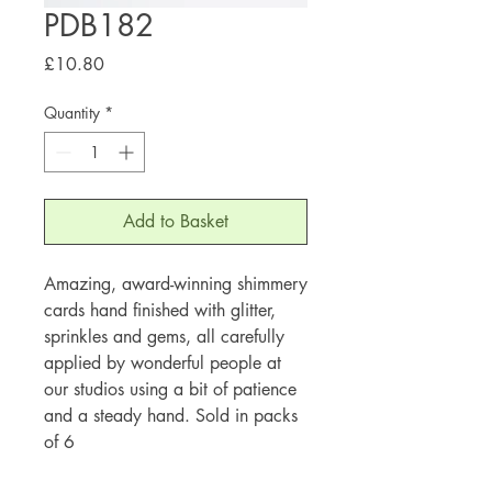
PDB182
Price
£10.80
Quantity
*
Add to Basket
Amazing, award-winning shimmery
cards hand finished with glitter,
sprinkles and gems, all carefully
applied by wonderful people at
our studios using a bit of patience
and a steady hand. Sold in packs
of 6