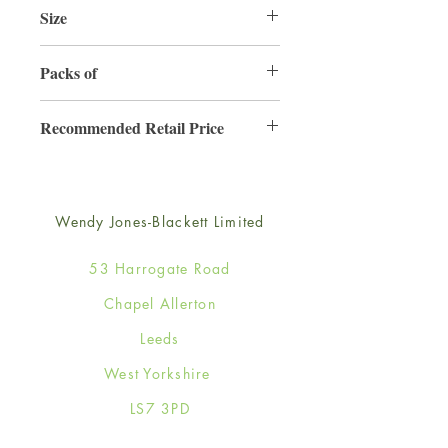
Size
165mm x 165mm
Packs of
6
Recommended Retail Price
£4.50
Wendy Jones-Blackett Limited
53 Harrogate Road
Chapel Allerton
Leeds
West Yorkshire
LS7 3PD