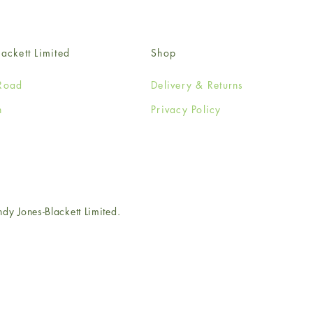
ackett Limited
Shop
Road
Delivery & Returns
n
Privacy Policy
e
 Jones-Blackett Limited.