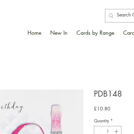
Home
New In
Cards by Range
Card
PDB148
Price
£10.80
Quantity
*