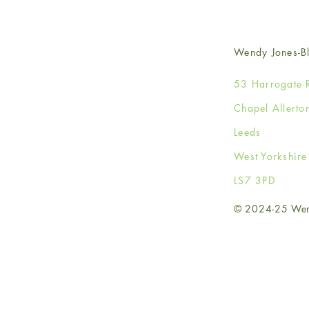
Wendy Jones-Bl
53 Harrogate 
Chapel Allerto
Leeds
West Yorkshir
LS7 3PD
© 2024-25 Wendy