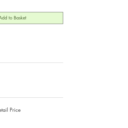
Add to Basket
ail Price