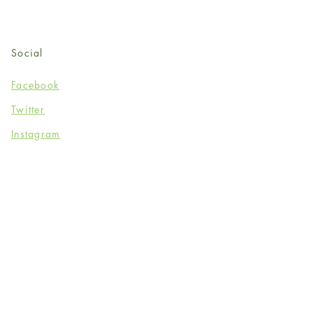
Social
Facebook
Twitter
Instagram