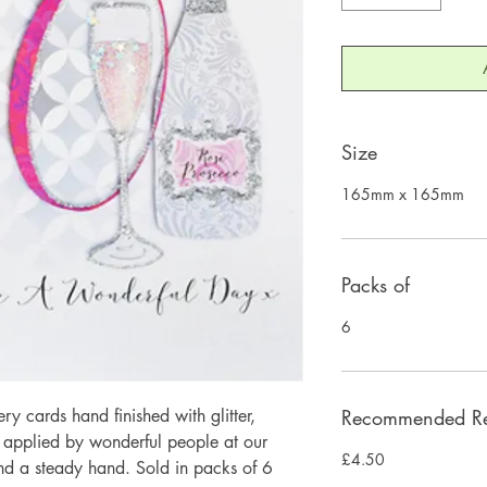
Size
165mm x 165mm
Packs of
6
 cards hand finished with glitter,
Recommended Ret
y applied by wonderful people at our
£4.50
and a steady hand. Sold in packs of 6