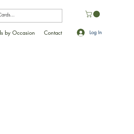
s by Occasion
Contact
Log In