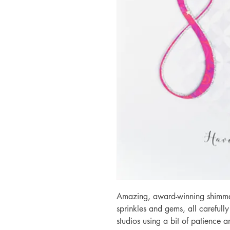
Amazing, award-winning shimmery
sprinkles and gems, all carefull
studios using a bit of patience 