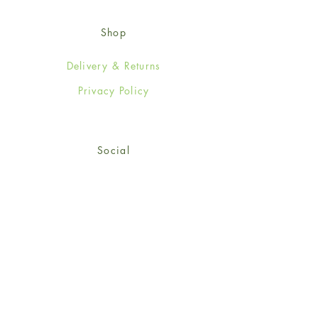
Shop
Delivery & Returns
Privacy Policy
Social
Facebook
Twitter
Instagram
© 2024-25 Wendy Jones-Blackett
Limited.