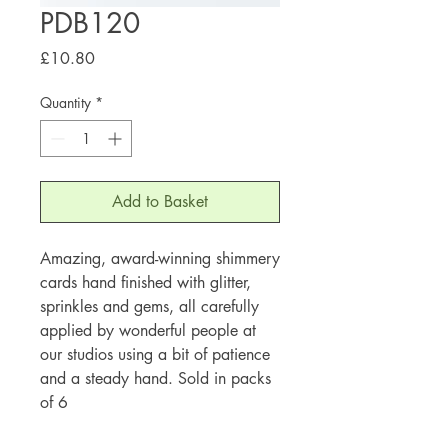
PDB120
Price
£10.80
Quantity
*
Add to Basket
Amazing, award-winning shimmery
cards hand finished with glitter,
sprinkles and gems, all carefully
applied by wonderful people at
our studios using a bit of patience
and a steady hand. Sold in packs
of 6