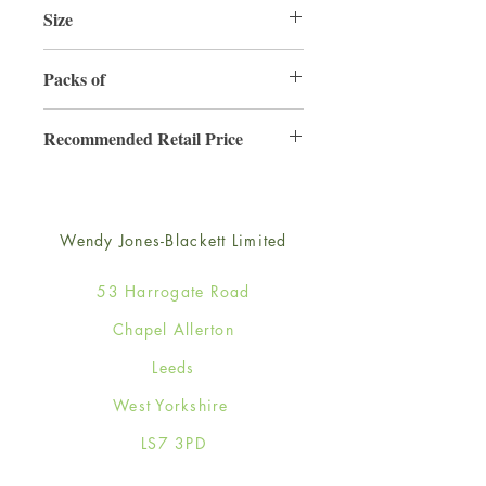
Size
165mm x 165mm
Packs of
6
Recommended Retail Price
£4.50
Wendy Jones-Blackett Limited
53 Harrogate Road
Chapel Allerton
Leeds
West Yorkshire
LS7 3PD