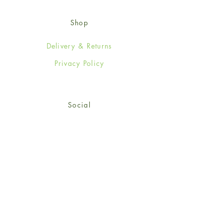
Shop
Delivery & Returns
Privacy Policy
Social
Facebook
Twitter
Instagram
© 2024-25 Wendy Jones-Blackett
Limited.