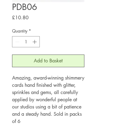
PDB06
Price
£10.80
Quantity
*
Add to Basket
Amazing, award-winning shimmery
cards hand finished with glitter,
sprinkles and gems, all carefully
applied by wonderful people at
our studios using a bit of patience
and a steady hand. Sold in packs
of 6