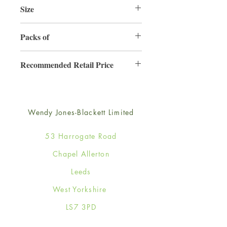
Size
165mm x 165mm
Packs of
6
Recommended Retail Price
£4.50
Wendy Jones-Blackett Limited
53 Harrogate Road
Chapel Allerton
Leeds
West Yorkshire
LS7 3PD