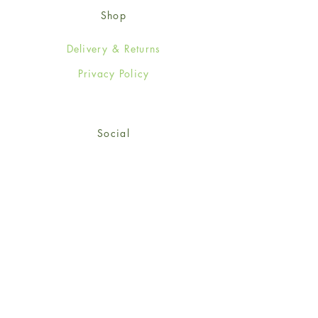
Shop
Delivery & Returns
Privacy Policy
Social
Facebook
Twitter
Instagram
© 2024-25 Wendy Jones-Blackett
Limited.