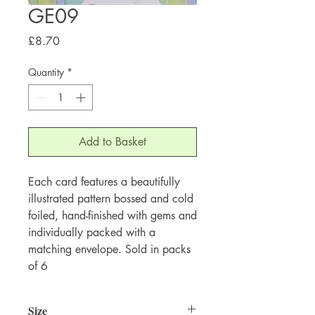
GE09
Price
£8.70
Quantity
*
Add to Basket
Each card features a beautifully
illustrated pattern bossed and cold
foiled, hand-finished with gems and
individually packed with a
matching envelope. Sold in packs
of 6
Size