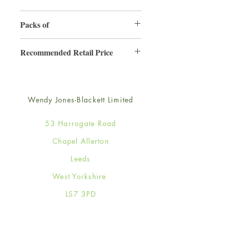
155mm x 155mm
Packs of
6
Recommended Retail Price
£3.50
Wendy Jones-Blackett Limited
53 Harrogate Road
Chapel Allerton
Leeds
West Yorkshire
LS7 3PD