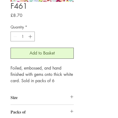
F461
Price
£8.70
Quantity
*
Add to Basket
Foiled, embossed, and hand
finished with gems onto thick white
card. Sold in packs of 6
Size
155mm x 155mm
Packs of