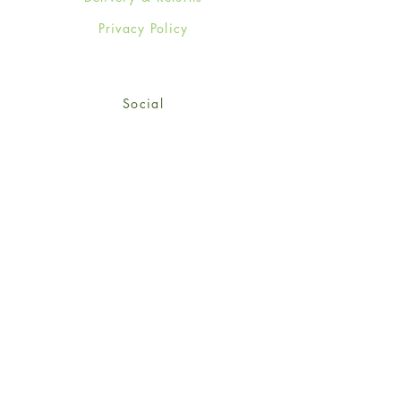
Privacy Policy
Social
Facebook
Twitter
Instagram
© 2024-25 Wendy Jones-Blackett
Limited.