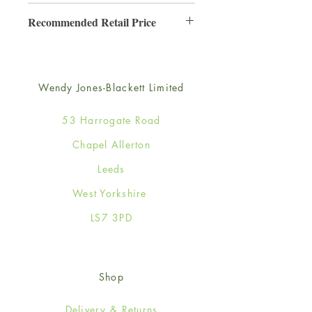
6
Recommended Retail Price
£3.50
Wendy Jones-Blackett Limited
53 Harrogate Road
Chapel Allerton
Leeds
West Yorkshire
LS7 3PD
Shop
Delivery & Returns