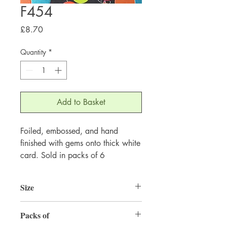
F454
Price
£8.70
Quantity
*
Add to Basket
Foiled, embossed, and hand
finished with gems onto thick white
card. Sold in packs of 6
Size
155mm x 155mm
Packs of