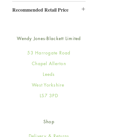
6
Recommended Retail Price
£3.50
Wendy Jones-Blackett Limited
53 Harrogate Road
Chapel Allerton
Leeds
West Yorkshire
LS7 3PD
Shop
Delivery & Returns