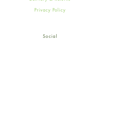
Privacy Policy
Social
Facebook
Twitter
Instagram
© 2024-25 Wendy Jones-Blackett
Limited.