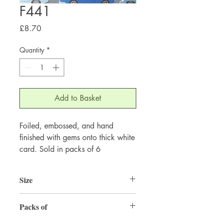
F441
Price
£8.70
Quantity
*
Add to Basket
Foiled, embossed, and hand
finished with gems onto thick white
card. Sold in packs of 6
Size
155mm x 155mm
Packs of