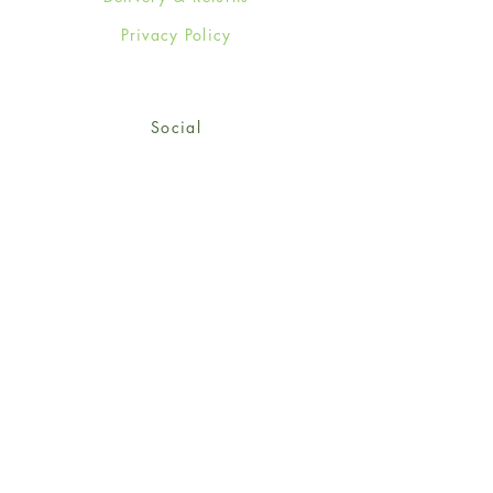
Privacy Policy
Social
Facebook
Twitter
Instagram
© 2024-25 Wendy Jones-Blackett
Limited.