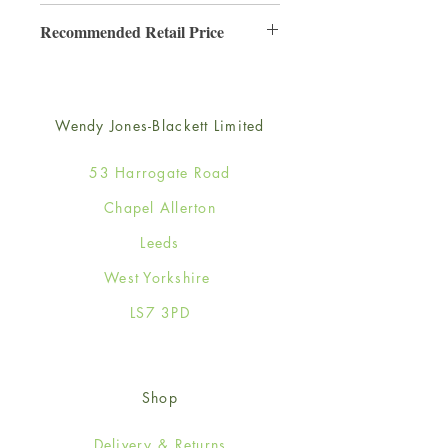
6
Recommended Retail Price
£3.50
Wendy Jones-Blackett Limited
53 Harrogate Road
Chapel Allerton
Leeds
West Yorkshire
LS7 3PD
Shop
Delivery & Returns