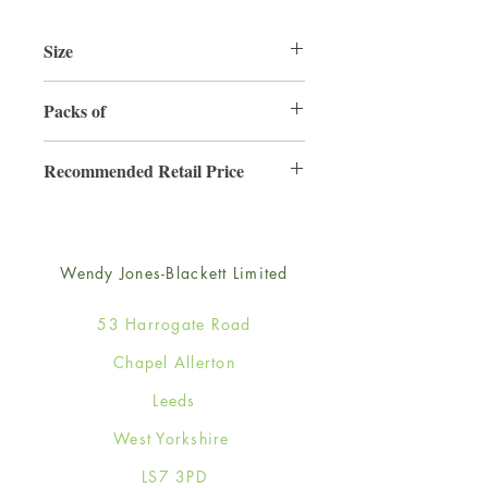
Size
125mm x 175mm
Packs of
6
Recommended Retail Price
£2.99
Wendy Jones-Blackett Limited
53 Harrogate Road
Chapel Allerton
Leeds
West Yorkshire
LS7 3PD