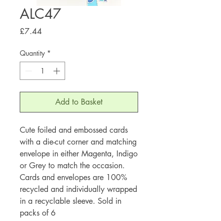
ALC47
Price
£7.44
Quantity
*
Add to Basket
Cute foiled and embossed cards
with a die-cut corner and matching
envelope in either Magenta, Indigo
or Grey to match the occasion.
Cards and envelopes are 100%
recycled and individually wrapped
in a recyclable sleeve. Sold in
packs of 6