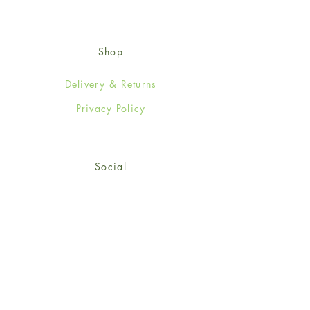
Shop
Delivery & Returns
Privacy Policy
Social
Facebook
Twitter
Instagram
© 2024-25 Wendy Jones-Blackett
Limited.