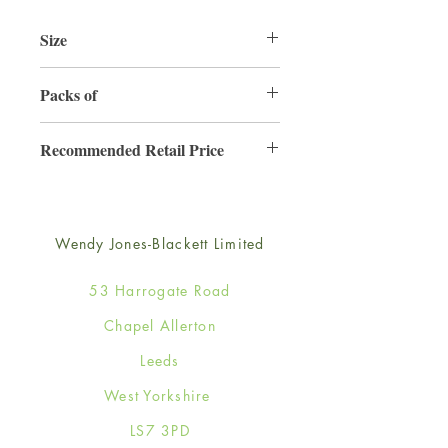
Size
125mm x 175mm
Packs of
6
Recommended Retail Price
£2.99
Wendy Jones-Blackett Limited
53 Harrogate Road
Chapel Allerton
Leeds
West Yorkshire
LS7 3PD