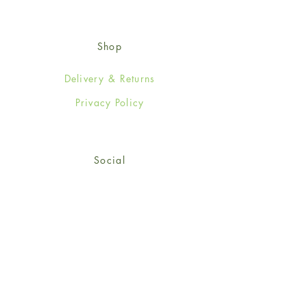
Shop
Delivery & Returns
Privacy Policy
Social
Facebook
Twitter
Instagram
© 2024-25 Wendy Jones-Blackett
Limited.