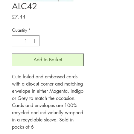
ALC42
Price
£7.44
Quantity
*
Add to Basket
Cute foiled and embossed cards
with a die-cut corner and matching
envelope in either Magenta, Indigo
or Grey to match the occasion.
Cards and envelopes are 100%
recycled and individually wrapped
in a recyclable sleeve. Sold in
packs of 6