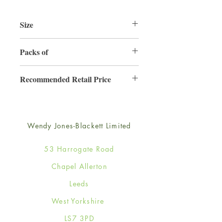
Size
125mm x 175mm
Packs of
6
Recommended Retail Price
£2.99
Wendy Jones-Blackett Limited
53 Harrogate Road
Chapel Allerton
Leeds
West Yorkshire
LS7 3PD