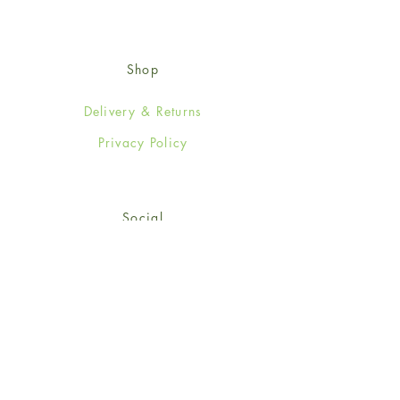
Shop
Delivery & Returns
Privacy Policy
Social
Facebook
Twitter
Instagram
© 2024-25 Wendy Jones-Blackett
Limited.