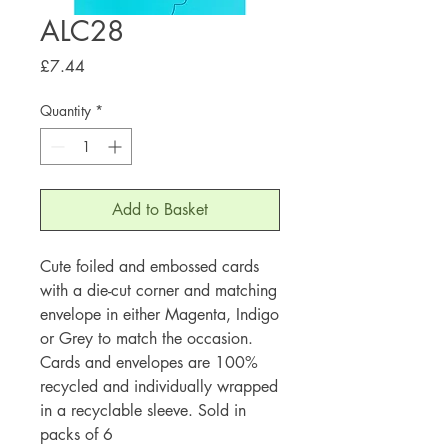
ALC28
Price
£7.44
Quantity
*
Add to Basket
Cute foiled and embossed cards
with a die-cut corner and matching
envelope in either Magenta, Indigo
or Grey to match the occasion.
Cards and envelopes are 100%
recycled and individually wrapped
in a recyclable sleeve. Sold in
packs of 6