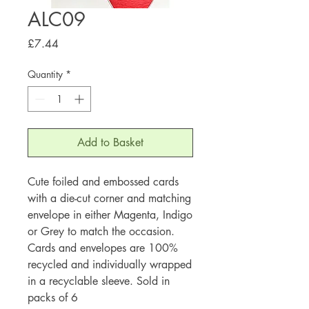
ALC09
Price
£7.44
Quantity
*
Add to Basket
Cute foiled and embossed cards
with a die-cut corner and matching
envelope in either Magenta, Indigo
or Grey to match the occasion.
Cards and envelopes are 100%
recycled and individually wrapped
in a recyclable sleeve. Sold in
packs of 6