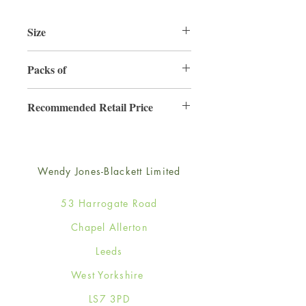
Size
125mm x 175mm
Packs of
6
Recommended Retail Price
£2.99
Wendy Jones-Blackett Limited
53 Harrogate Road
Chapel Allerton
Leeds
West Yorkshire
LS7 3PD