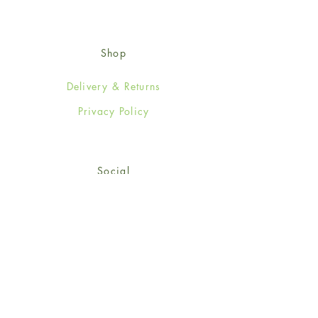
Shop
Delivery & Returns
Privacy Policy
Social
Facebook
Twitter
Instagram
© 2024-25 Wendy Jones-Blackett
Limited.