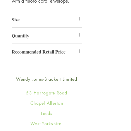
with a fluoro coral envelope.
Size
165mm x 165mm
Quantity
6
Recommended Retail Price
£4.25
Wendy Jones-Blackett Limited
53 Harrogate Road
Chapel Allerton
Leeds
West Yorkshire