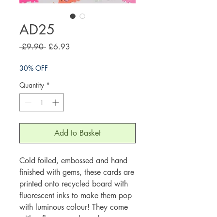
AD25
Regular
Sale
 £9.90 
£6.93
Price
Price
30% OFF
Quantity
*
Add to Basket
Cold foiled, embossed and hand
finished with gems, these cards are
printed onto recycled board with
fluorescent inks to make them pop
with luminous colour! They come