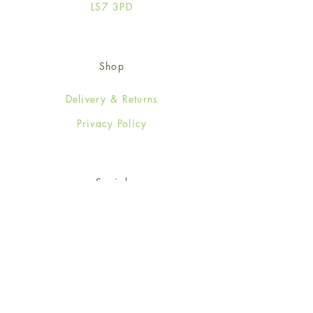
LS7 3PD
Shop
Delivery & Returns
Privacy Policy
Social
Facebook
Twitter
Instagram
© 2024-25 Wendy Jones-Blackett