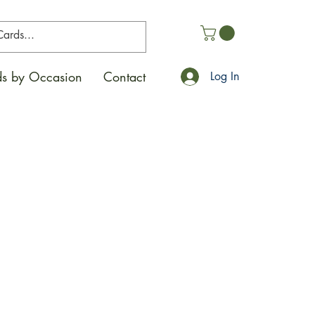
s by Occasion
Contact
Log In