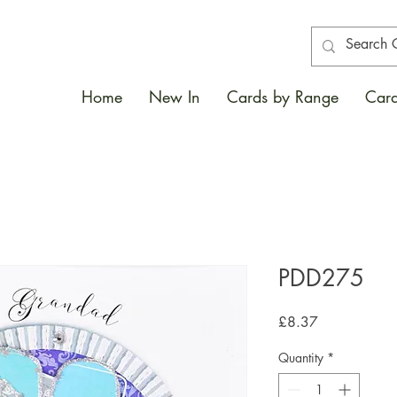
Home
New In
Cards by Range
Card
PDD275
Price
£8.37
Quantity
*