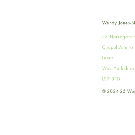
Wendy Jones-Bl
53 Harrogate 
Chapel Allerto
Leeds
West Yorkshir
LS7 3PD
© 2024-25 Wendy