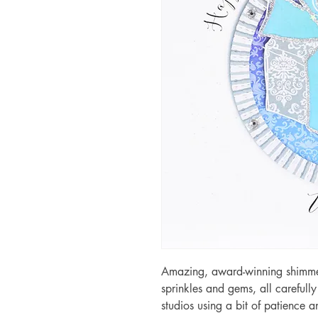
Amazing, award-winning shimmery
sprinkles and gems, all carefull
studios using a bit of patience 