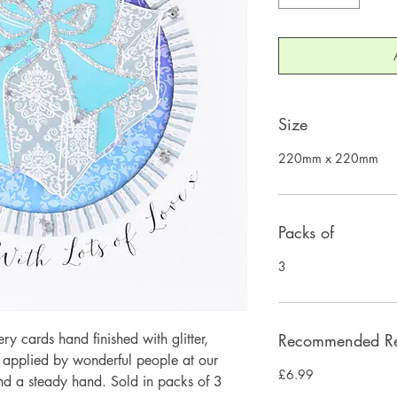
Size
220mm x 220mm
Packs of
3
 cards hand finished with glitter,
Recommended Ret
y applied by wonderful people at our
£6.99
and a steady hand. Sold in packs of 3