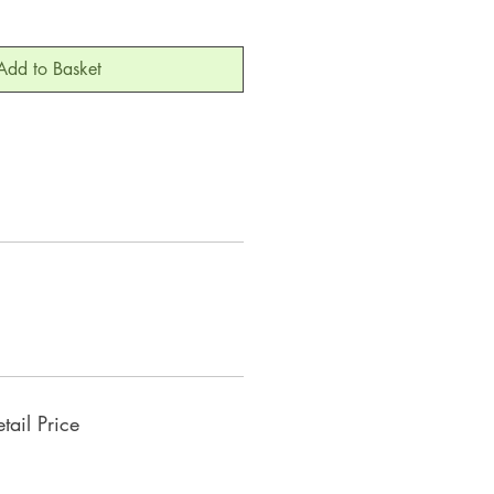
Add to Basket
ail Price