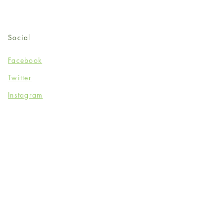
Social
Facebook
Twitter
Instagram