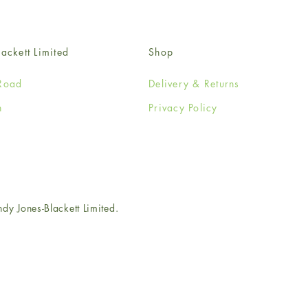
ackett Limited
Shop
Road
Delivery & Returns
n
Privacy Policy
e
 Jones-Blackett Limited.