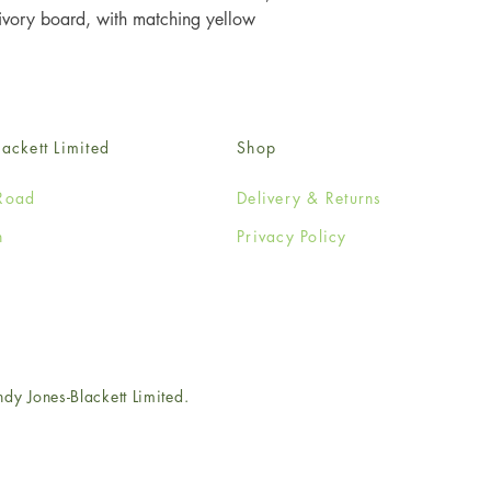
ory board, with matching yellow 
ackett Limited
Shop
Road
Delivery & Returns
n
Privacy Policy
e
 Jones-Blackett Limited.