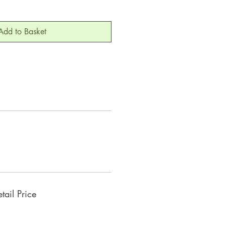
Add to Basket
ail Price