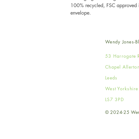
100% recycled, FSC approved iv
envelope.
Wendy Jones-Bl
53 Harrogate 
Chapel Allerto
Leeds
West Yorkshir
LS7 3PD
© 2024-25 Wendy