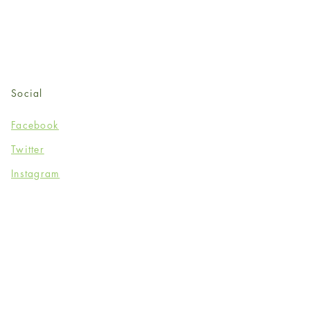
Social
Facebook
Twitter
Instagram