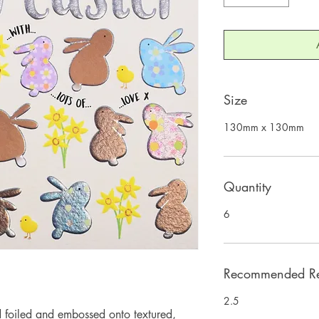
Size
130mm x 130mm
Quantity
6
Recommended Ret
2.5
 foiled and embossed onto textured, 